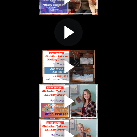
. Making "MERRY CHRISTMAS" and "HAPPY BIRTHDAY, JESUS!" cards. M
ISTIAN TAKE ON HOLIDAY CRAFTS
ial #6. "PAINTING AN ANGEL" Luke 2:8-15. Creating a Christmas Tree D
ISTIAN TAKE ON HOLIDAY CRAFTS
nter Landscape on Glass. AS WHITE AS SNOW" Isaiah 1:18. SEE ALL 5
TIAN TAKE ON HOLIDAY CRAFTS.
anksgiving craft for young kids and their parents! "MAGNIFY HIM WI
TIAN TAKE ON HOLIDAY CRAFTS.