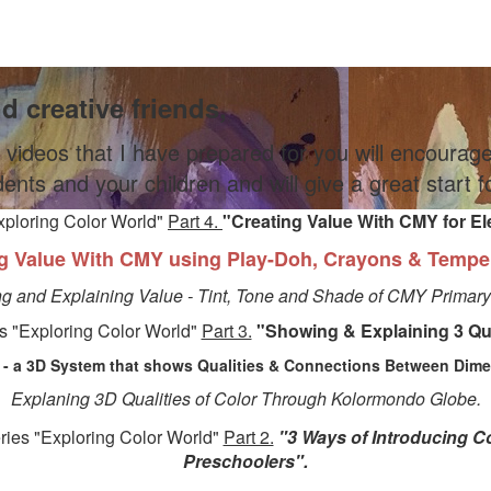
nd creative friends,
 videos that I have prepared for you will encourag
dents and your children and will give a great start 
xploring Color World"
Part 4.
"Creating Value With CMY for E
g Value With CMY using Play-Doh, Crayons & Tempe
ng and Explaining Value - Tint, Tone and Shade of CMY Primary
s "Exploring Color World"
Part 3.
"
Showing & Explaining 3 Qua
- a 3D System that shows Qualities & Connections Between Dimen
Explaning 3D Qualities of Color Through Kolormondo Globe.
ries "Exploring Color World"
Part 2.
"3 Ways of Introducing Co
Preschoolers".