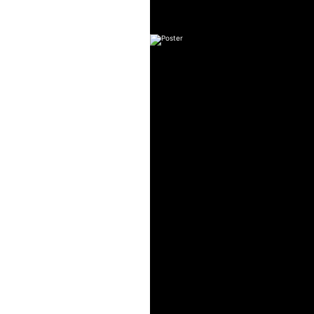
Art Tutorial #7
Series: CHR
Art Tutor
Series: CHR
Art Tutorial #5. Painting a Wi
Series: CHRIS
Art Tutorial #4: Perfect Th
Series: CHRIS