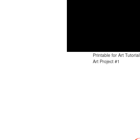
Art Tutorial #3: Th
Series: CHR
Art Tutorial #2: Hallowe
Printable for Art Tutor
Art Project #1