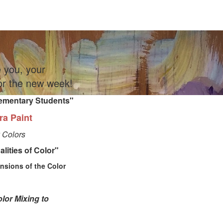
e you, your
for the new week!
lementary
Students"
ra Paint
 Colors
lities of Color"
sions of the Color
lor Mixing to