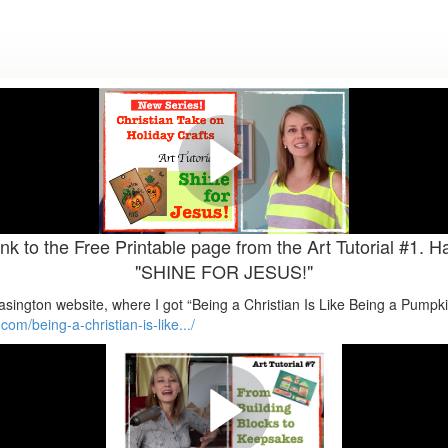
es: CHRISTIAN TAKE ON HOLIDA
Halloween.
Art Tutorial #1. Halloween Crafts. "SHINE FOR JESUS!" Matthew 5:16
nk to the Free Printable page from the Art Tutorial #1. H
"SHINE FOR JESUS!"
Brasington website, where I got “Being a Christian Is Like Being a Pumpk
om/being-a-christian-is-like.../
onday Inspirational Artexercise 
Chances Series. "...LOOK AFTER ORPHANS" James 1:27. FROM BUI
HOPE.