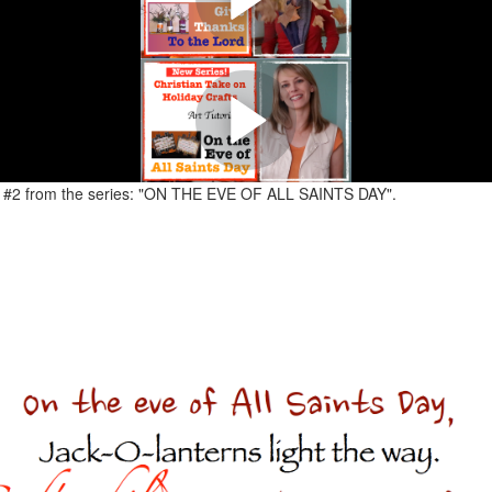
anksgiving Crafts. "GIVE THANKS TO THE LORD" Turning Plastic Bottles 
ISTIAN TAKE ON HOLIDAY CRAFTS
en Crafts. "ON THE EVE OF ALL SAINTS DAY" Transforming Popsicle Stic
ial #2 from the series: "ON THE EVE OF ALL SAINTS DAY".