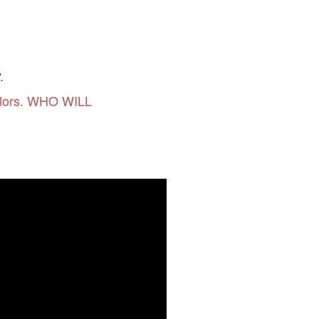
.
olors. WHO WILL
 CRAFTS"
dscape, wise men, camel and the
 CRAFTS"