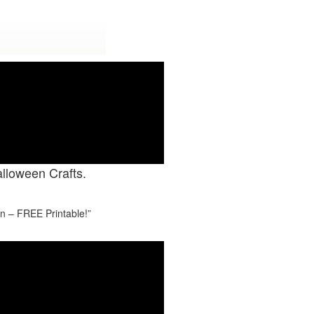
Y CRAFTS.
alloween Crafts.
in – FREE Printable!”
#7
LDING BLOCKS TO KEEPSAKES OF