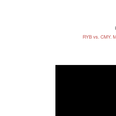
RYB vs. CMY. M
Series:
Art Tutorial #8. "LIKE THE STA
Series: