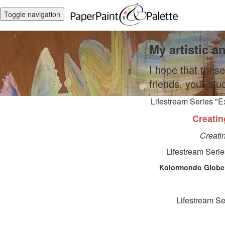
Toggle navigation
My artistic a
I hope that these
friends, your stu
Lifestream Series "E
Creatin
Creati
Lifestream Serie
Kolormondo Globe 
Lifestream Se