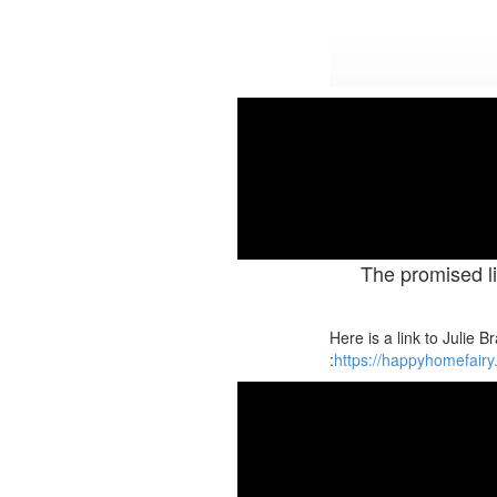
New Seri
The promised li
Here is a link to Julie 
:
https://happyhomefairy.c
M
Tutorial #7. God of Second 