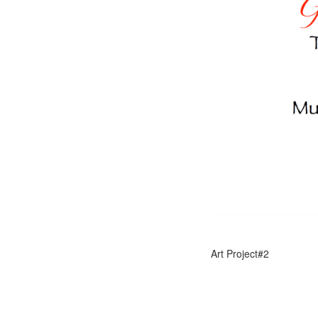
Art Project#2