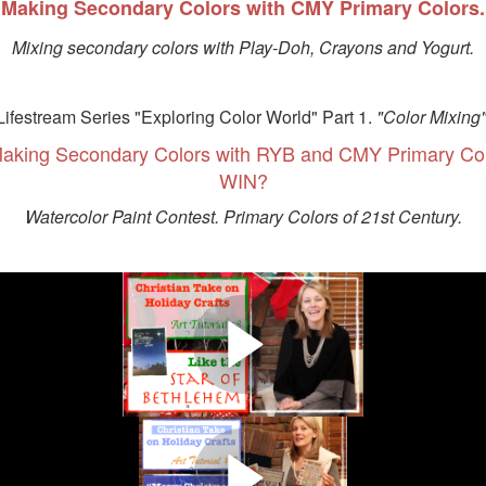
Making Secondary Colors with CMY Primary Colors.
Mixing secondary colors with Play-Doh, Crayons and Yogurt.
Lifestream Series "Exploring Color World" Part 1.
"Color Mixing"
aking Secondary Colors with RYB and CMY Primary C
WIN?
Watercolor Paint Contest. Primary Colors of 21st Century.
 "CHRISTIAN TAKE ON HOLIDAY
R OF BETHLEHEM" Daniel 12:3. Painting night sky, mediterranean lan
Bethlehem Star on canvas.
 "CHRISTIAN TAKE ON HOLIDAY